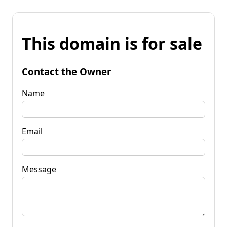
This domain is for sale
Contact the Owner
Name
Email
Message