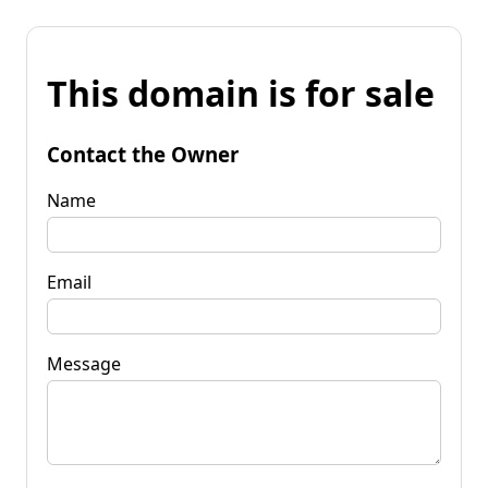
This domain is for sale
Contact the Owner
Name
Email
Message