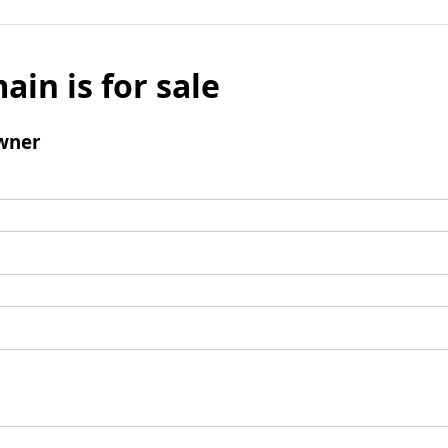
ain is for sale
wner