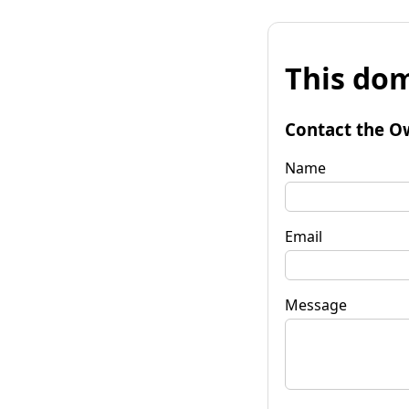
This dom
Contact the O
Name
Email
Message