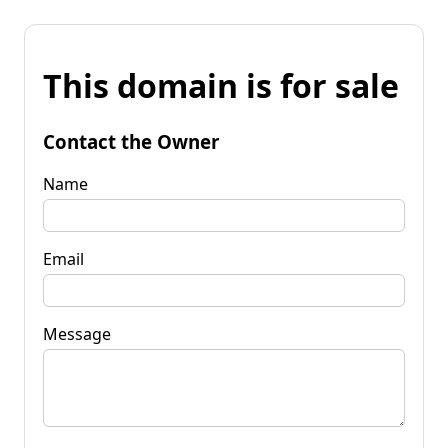
This domain is for sale
Contact the Owner
Name
Email
Message