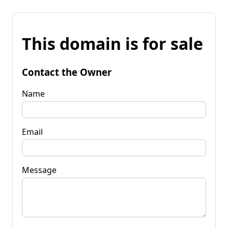
This domain is for sale
Contact the Owner
Name
Email
Message