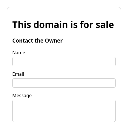
This domain is for sale
Contact the Owner
Name
Email
Message