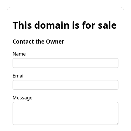
This domain is for sale
Contact the Owner
Name
Email
Message