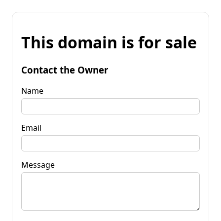
This domain is for sale
Contact the Owner
Name
Email
Message