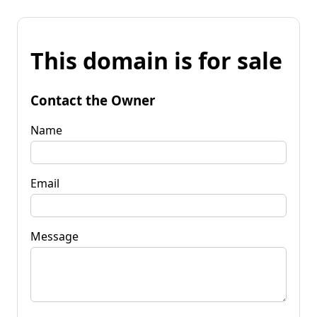
This domain is for sale
Contact the Owner
Name
Email
Message