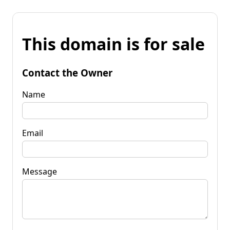
This domain is for sale
Contact the Owner
Name
Email
Message