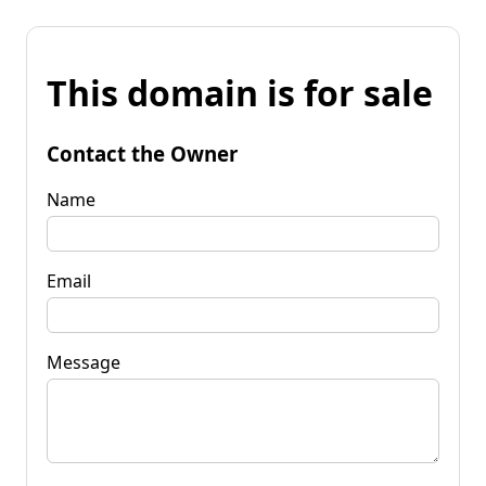
This domain is for sale
Contact the Owner
Name
Email
Message