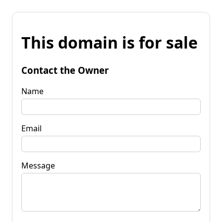
This domain is for sale
Contact the Owner
Name
Email
Message