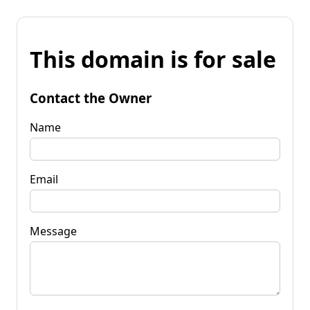
This domain is for sale
Contact the Owner
Name
Email
Message