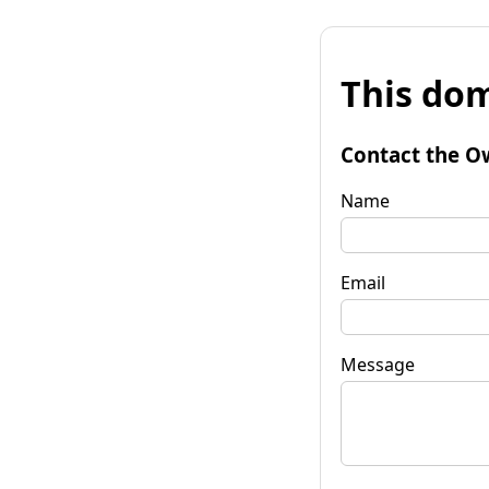
This dom
Contact the O
Name
Email
Message