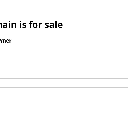
ain is for sale
wner