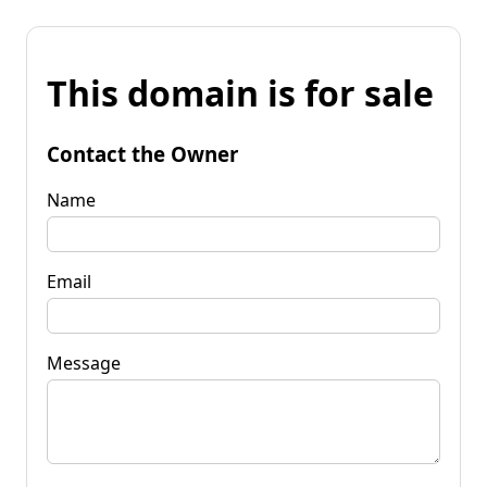
This domain is for sale
Contact the Owner
Name
Email
Message