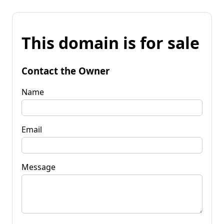
This domain is for sale
Contact the Owner
Name
Email
Message