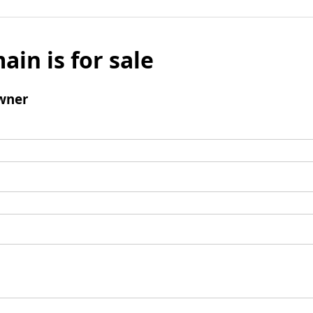
ain is for sale
wner