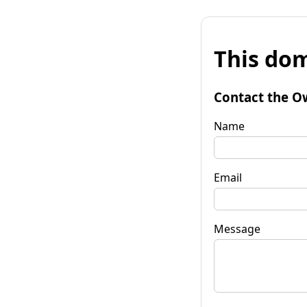
This dom
Contact the O
Name
Email
Message