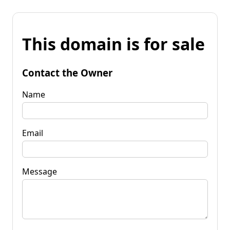
This domain is for sale
Contact the Owner
Name
Email
Message