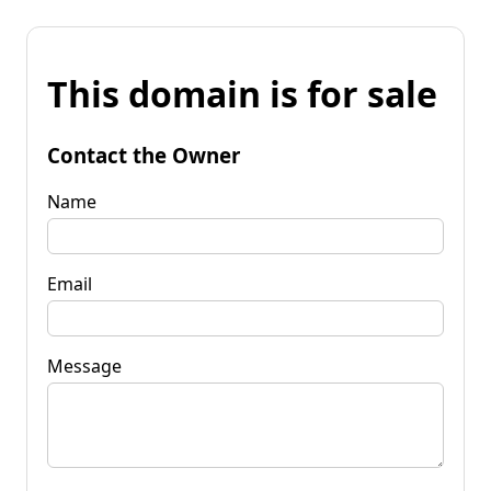
This domain is for sale
Contact the Owner
Name
Email
Message