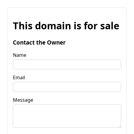
This domain is for sale
Contact the Owner
Name
Email
Message