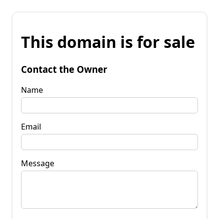
This domain is for sale
Contact the Owner
Name
Email
Message