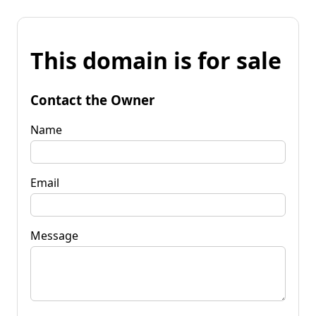
This domain is for sale
Contact the Owner
Name
Email
Message