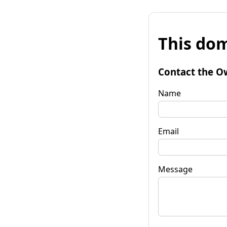
This dom
Contact the O
Name
Email
Message