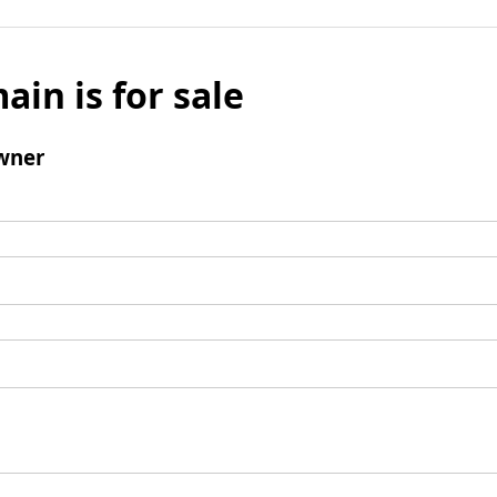
ain is for sale
wner