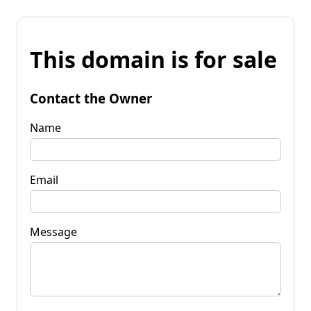
This domain is for sale
Contact the Owner
Name
Email
Message