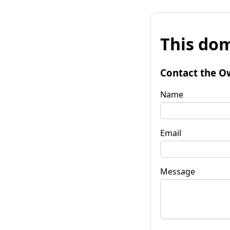
This dom
Contact the O
Name
Email
Message