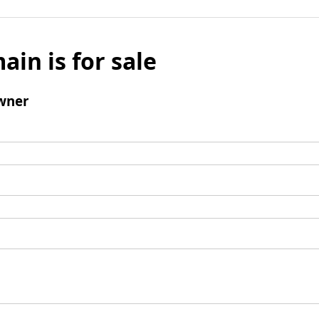
ain is for sale
wner