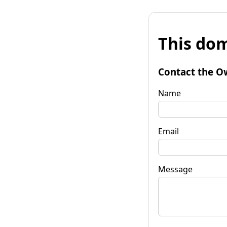
This dom
Contact the O
Name
Email
Message