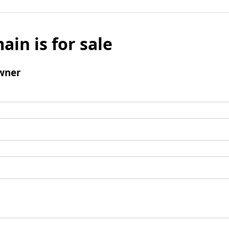
ain is for sale
wner